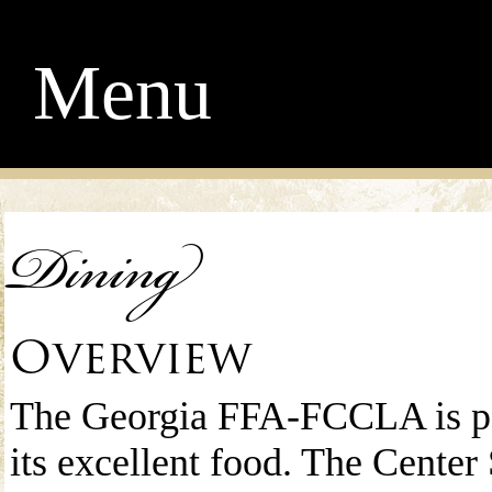
Menu
Dining
Overview
The Georgia FFA-FCCLA is pe
its excellent food. The Center 