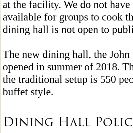
at the facility. We do not have 
available for groups to cook t
dining hall is not open to publ
The new dining hall, the John
opened in summer of 2018. The
the traditional setup is 550 pe
buffet style.
Dining Hall Polic