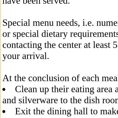
have been served.
Special menu needs, i.e. nume
or special dietary requirement
contacting the center at least 
your arrival.
At the conclusion of each meal
Clean up their eating area 
and silverware to the dish r
Exit the dining hall to mak