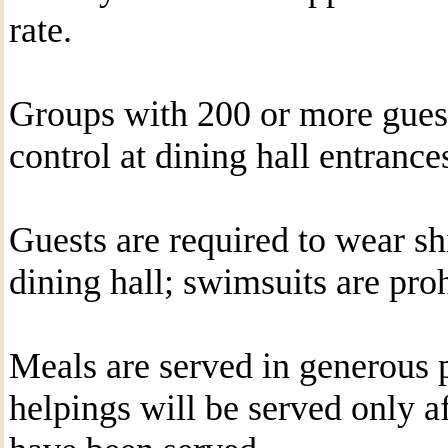
rate.
Groups with 200 or more gues
control at dining hall entrance
Guests are required to wear sh
dining hall; swimsuits are proh
Meals are served in generous 
helpings will be served only af