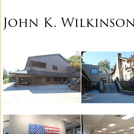
John K. Wilkinso