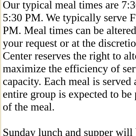
Our typical meal times are 7
5:30 PM. We typically serve F
PM. Meal times can be altered 
your request or at the discreti
Center reserves the right to al
maximize the efficiency of ser
capacity. Each meal is served a
entire group is expected to be
of the meal.
Sunday lunch and supper will 