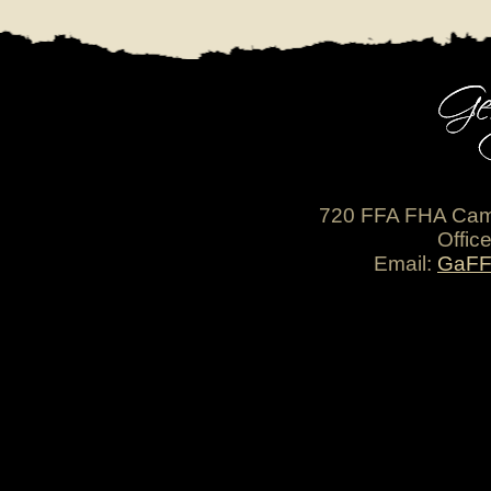
720 FFA FHA Cam
Offic
Email:
GaFF